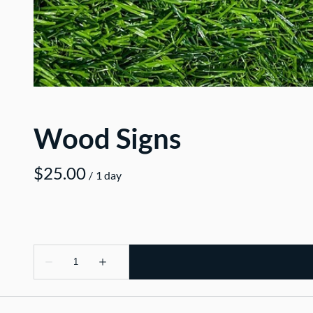
Wood Signs
/