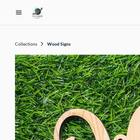
Home
Collections
Wood Signs
Catalog
Collections